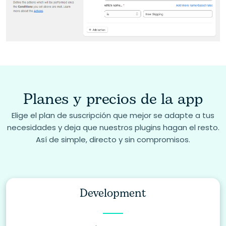
Planes y precios de la app
Elige el plan de suscripción que mejor se adapte a tus
necesidades y deja que nuestros plugins hagan el resto.
Así de simple, directo y sin compromisos.
Development