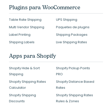
Plugins para WooCommerce
Table Rate Shipping
UPS Shipping
Multi Vendor Shipping
Paquetes de plugins
Label Printing
Shipping Packages
Shipping Labels
Live Shipping Rates
Apps para Shopify
Shopify Hide & Sort
Shopify Pickup Points
Shipping
PRO
Shopify Shipping Rates
Shopify Distance Based
Calculator
Rates
Shopify Shipping
Shopify Shipping Rates
Discounts
Rules & Zones