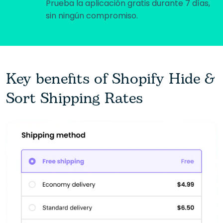
Prueba la aplicación gratis durante 7 días,
sin ningún compromiso.
Key benefits of Shopify Hide &
Sort Shipping Rates