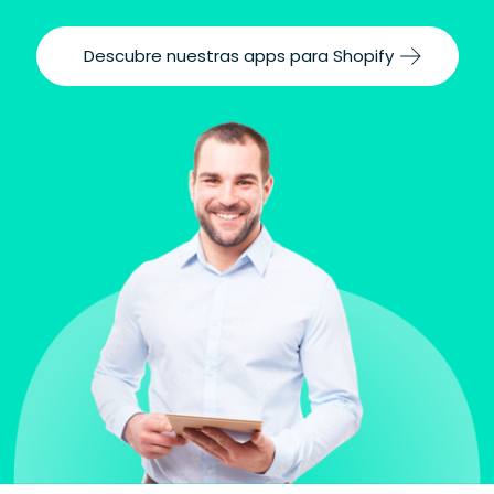
Descubre nuestras apps para Shopify