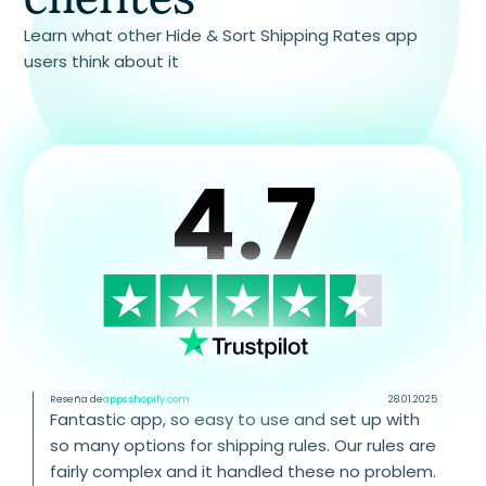
Learn what other Hide & Sort Shipping Rates app
users think about it
4.7
Reseña de
apps.shopify.com
28.01.2025
Fantastic app, so easy to use and set up with
so many options for shipping rules. Our rules are
fairly complex and it handled these no problem.