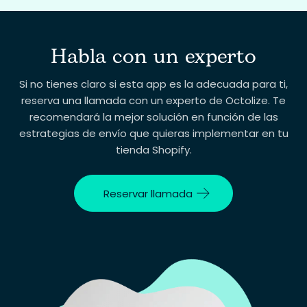
Habla con un experto
Tu correo electrónico
Si no tienes claro si esta app es la adecuada para ti,
reserva una llamada con un experto de Octolize. Te
recomendará la mejor solución en función de las
Tu pregunta
estrategias de envío que quieras implementar en tu
tienda Shopify.
Reservar llamada