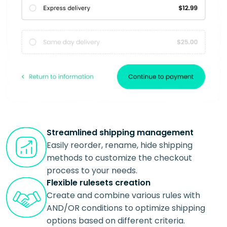
Streamlined shipping management
Easily reorder, rename, hide shipping
methods to customize the checkout
process to your needs.
Flexible rulesets creation
Create and combine various rules with
AND/OR conditions to optimize shipping
options based on different criteria.