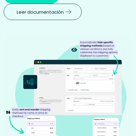
Leer documentación