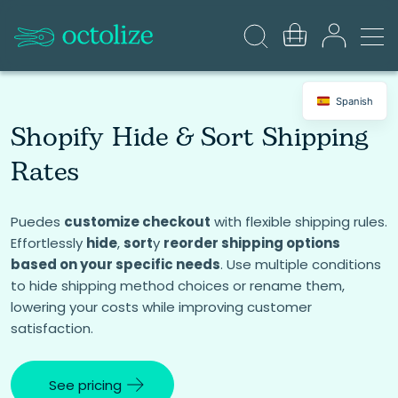
Spanish
Shopify Hide & Sort Shipping
Rates
Puedes
customize checkout
with flexible shipping rules.
Effortlessly
hide
,
sort
y
reorder shipping options
based on your specific needs
. Use multiple conditions
to hide shipping method choices or rename them,
lowering your costs while improving customer
satisfaction.
See pricing