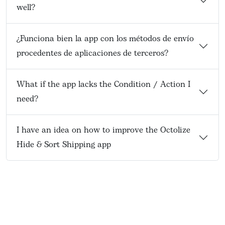
well?
¿Funciona bien la app con los métodos de envío
procedentes de aplicaciones de terceros?
What if the app lacks the Condition / Action I
need?
I have an idea on how to improve the Octolize
Hide & Sort Shipping app