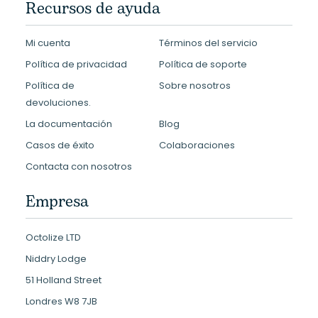
Recursos de ayuda
Mi cuenta
Términos del servicio
Política de privacidad
Política de soporte
Política de
Sobre nosotros
devoluciones.
La documentación
Blog
Casos de éxito
Colaboraciones
Contacta con nosotros
Empresa
Octolize LTD
Niddry Lodge
51 Holland Street
Londres W8 7JB