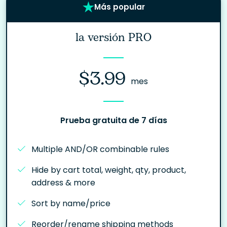
Más popular
la versión PRO
$3.99
mes
Prueba gratuita de 7 días
Multiple AND/OR combinable rules
Hide by cart total, weight, qty, product,
address & more
Sort by name/price
Reorder/rename shipping methods