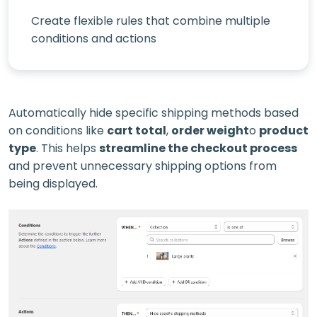
Create flexible rules that combine multiple
conditions and actions
Automatically hide specific shipping methods based
on conditions like
cart total
,
order weight
o
product
type
. This helps
streamline the checkout process
and prevent unnecessary shipping options from
being displayed.