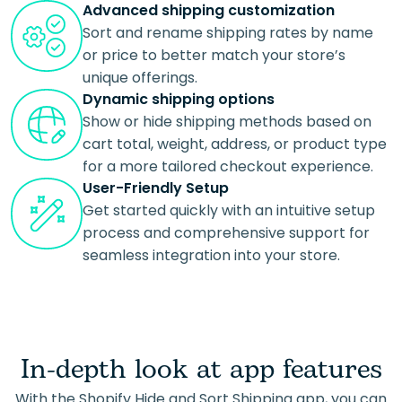
Advanced shipping customization
Sort and rename shipping rates by name
or price to better match your store’s
unique offerings.
Dynamic shipping options
Show or hide shipping methods based on
cart total, weight, address, or product type
for a more tailored checkout experience.
User-Friendly Setup
Get started quickly with an intuitive setup
process and comprehensive support for
seamless integration into your store.
In-depth look at app features
With the Shopify Hide and Sort Shipping app, you can