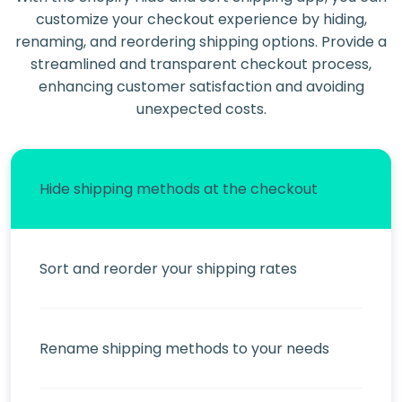
customize your checkout experience by hiding,
renaming, and reordering shipping options. Provide a
streamlined and transparent checkout process,
enhancing customer satisfaction and avoiding
unexpected costs.
Hide shipping methods at the checkout
Sort and reorder your shipping rates
Rename shipping methods to your needs