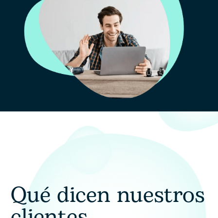
Consentimiento
Doy mi consentimiento para el tratamiento
de mis datos personales con el fin de
gestionar mi consulta y recibir una
respuesta.
Qué dicen nuestros
clientes