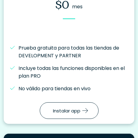
$0
mes
Prueba gratuita para todas las tiendas de
DEVELOPMENT y PARTNER
Incluye todas las funciones disponibles en el
plan PRO
No válido para tiendas en vivo
Instalar app