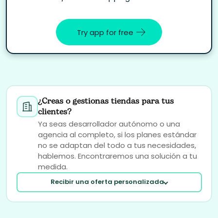
Try app for free
¿Creas o gestionas tiendas para tus
clientes?
Ya seas desarrollador autónomo o una
agencia al completo, si los planes estándar
no se adaptan del todo a tus necesidades,
hablemos. Encontraremos una solución a tu
medida.
Recibir una oferta personalizada