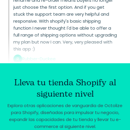
rename and re-order means buyers no longer
just choose the first option. And if you get
stuck the support team are very helpful and
responsive. With shopify's basic shipping
function I never thought I'd be able to offer a
full range of shipping options without upgrading
my plan but now I can. Very, very pleased with
this app :)
R
Rubber-Duckee
Lleva tu tienda Shopify al
siguiente nivel
Explora otras aplicaciones de vanguardia de Octolize
para Shopify, diseñadas para impulsar tu negocio,
expandir las capacidades de tu tienda y llevar tu e-
commerce al siguiente nivel.