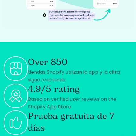
Over 850
tiendas Shopify utilizan la app y la cifra
sigue creciendo
4.9/5 rating
Based on verified user reviews on the
Shopify App Store
Prueba gratuita de 7
días