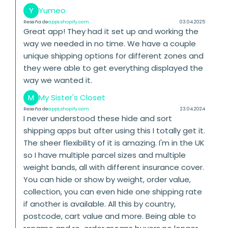
Y
Yumeo
Reseña de
apps.shopify.com
03.04.2025
Great app! They had it set up and working the
way we needed in no time. We have a couple
unique shipping options for different zones and
they were able to get everything displayed the
way we wanted it.
M
My Sister's Closet
Reseña de
apps.shopify.com
23.04.2024
I never understood these hide and sort
shipping apps but after using this I totally get it.
The sheer flexibility of it is amazing. I'm in the UK
so I have multiple parcel sizes and multiple
weight bands, all with different insurance cover.
You can hide or show by weight, order value,
collection, you can even hide one shipping rate
if another is available. All this by country,
postcode, cart value and more. Being able to