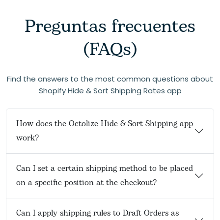
Preguntas frecuentes
(FAQs)
Find the answers to the most common questions about
Shopify Hide & Sort Shipping Rates app
How does the Octolize Hide & Sort Shipping app
work?
Can I set a certain shipping method to be placed
on a specific position at the checkout?
Can I apply shipping rules to Draft Orders as