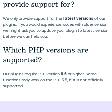
provide support for?
We only provide support for the
latest versions
of our
plugins. If you would experience issues with older version,
we might ask you to update your plugin to latest version
before we can help you.
Which PHP versions are
supported?
Our plugins require PHP version
5.6
or higher. Some
functions may work on the PHP 5.5, but is not officially
supported.