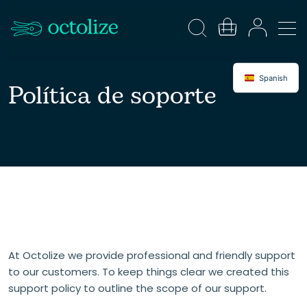
Spanish
Política de soporte
At Octolize we provide professional and friendly support
to our customers. To keep things clear we created this
support policy to outline the scope of our support.