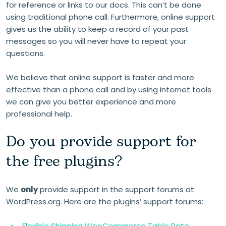
for reference or links to our docs. This can’t be done
using traditional phone call. Furthermore, online support
gives us the ability to keep a record of your past
messages so you will never have to repeat your
questions.
We believe that online support is faster and more
effective than a phone call and by using internet tools
we can give you better experience and more
professional help.
Do you provide support for
the free plugins?
We
only
provide support in the support forums at
WordPress.org. Here are the plugins’ support forums:
Flexible Shipping WooCommerce Table Rate →