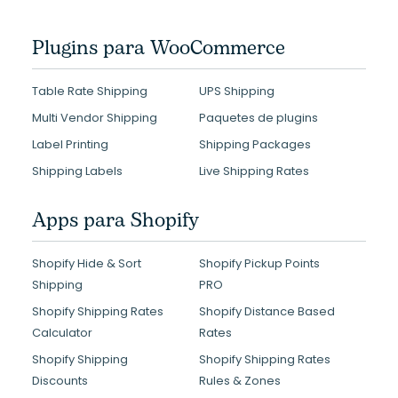
Plugins para WooCommerce
Table Rate Shipping
UPS Shipping
Multi Vendor Shipping
Paquetes de plugins
Label Printing
Shipping Packages
Shipping Labels
Live Shipping Rates
Apps para Shopify
Shopify Hide & Sort
Shopify Pickup Points
Shipping
PRO
Shopify Shipping Rates
Shopify Distance Based
Calculator
Rates
Shopify Shipping
Shopify Shipping Rates
Discounts
Rules & Zones