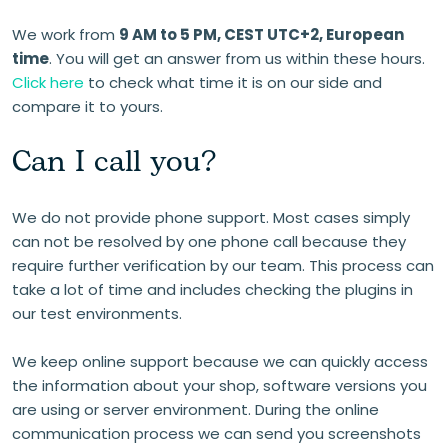
We work from
9 AM to 5 PM, CEST UTC+2, European
time
. You will get an answer from us within these hours.
Click here
to check what time it is on our side and
compare it to yours.
Can I call you?
We do not provide phone support. Most cases simply
can not be resolved by one phone call because they
require further verification by our team. This process can
take a lot of time and includes checking the plugins in
our test environments.
We keep online support because we can quickly access
the information about your shop, software versions you
are using or server environment. During the online
communication process we can send you screenshots