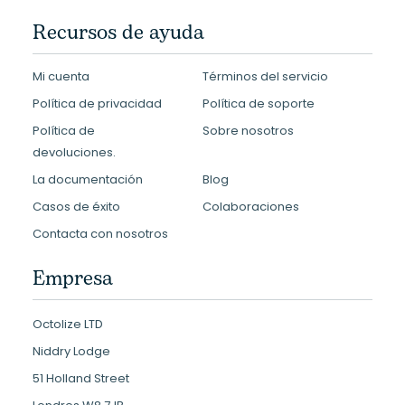
Recursos de ayuda
Mi cuenta
Términos del servicio
Política de privacidad
Política de soporte
Política de
Sobre nosotros
devoluciones.
La documentación
Blog
Casos de éxito
Colaboraciones
Contacta con nosotros
Empresa
Octolize LTD
Niddry Lodge
51 Holland Street