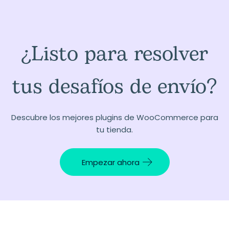
¿Listo para resolver
tus desafíos de envío?
Descubre los mejores plugins de WooCommerce para
tu tienda.
Empezar ahora