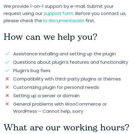
We provide 1-on-1 support by e-mail. Submit your
request using our
support form
. Before you contact us,
please check the
la documentación
first.
How can we help you?
Assistance installing and setting up the plugin
Questions about plugin’s features and functionality
Plugin’s bug fixes
Compatibility with third-party plugins or themes
Customizing plugin for personal needs
Setting up a server or domain
General problems with WooCommerce or
WordPress – Cannot help, sorry
What are our working hours?