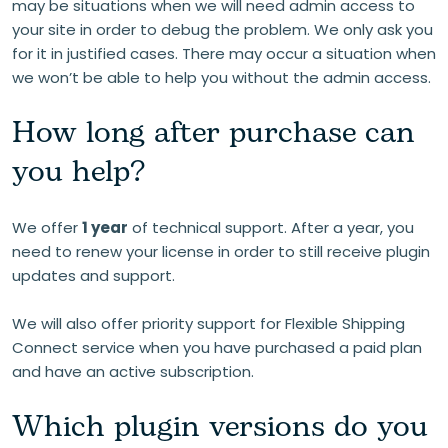
may be situations when we will need admin access to
your site in order to debug the problem. We only ask you
for it in justified cases. There may occur a situation when
we won’t be able to help you without the admin access.
How long after purchase can
you help?
We offer
1 year
of technical support. After a year, you
need to renew your license in order to still receive plugin
updates and support.
We will also offer priority support for Flexible Shipping
Connect service when you have purchased a paid plan
and have an active subscription.
Which plugin versions do you