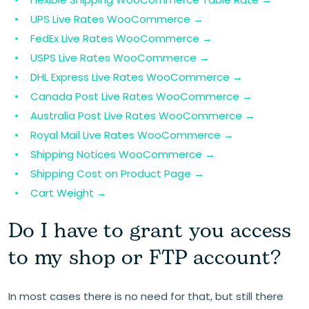
UPS Live Rates WooCommerce →
FedEx Live Rates WooCommerce →
USPS Live Rates WooCommerce →
DHL Express Live Rates WooCommerce →
Canada Post Live Rates WooCommerce →
Australia Post Live Rates WooCommerce →
Royal Mail Live Rates WooCommerce →
Shipping Notices WooCommerce →
Shipping Cost on Product Page →
Cart Weight →
Do I have to grant you access
to my shop or FTP account?
In most cases there is no need for that, but still there