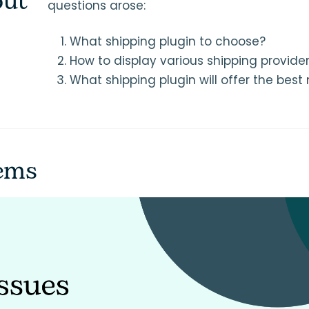
out
questions arose:
What shipping plugin to choose?
How to display various shipping provider
What shipping plugin will offer the best
lems