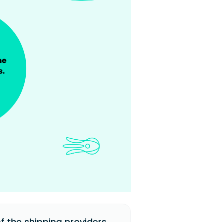
 the shipping providers.