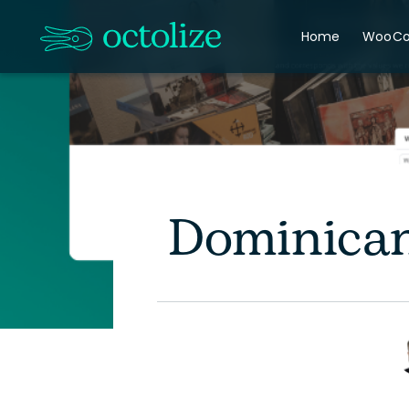
Home
WooC
Dominican