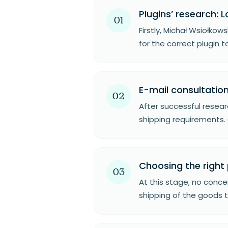
Plugins’ research: L
01
Firstly, Michał Wsiołko
for the correct plugin t
E-mail consultation
02
After successful resear
shipping requirements. 
Choosing the right 
03
At this stage, no concer
shipping of the goods t