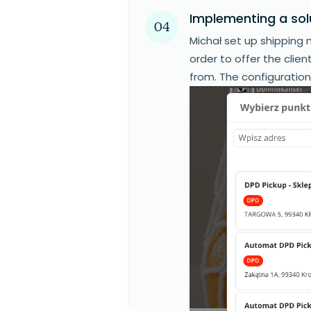
Implementing a sol
04
Michał set up shipping m
order to offer the clie
from. The configuratio