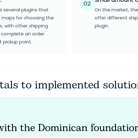
02
 several plugins that
On the market, the
 maps for choosing the
offer different shi
e, with other shipping
plugin.
to complete an order
t pickup point.
als to implemented soluti