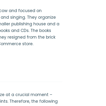
acow and focused on
 and singing. They organize
aller publishing house and a
books and CDs. The books
they resigned from the brick
Commerce store.
ize at a crucial moment –
ints. Therefore, the following