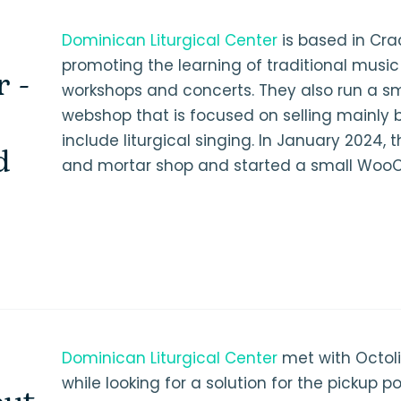
Dominican Liturgical Center
is based in Cr
promoting the learning of traditional music
r -
workshops and concerts. They also run a sm
webshop that is focused on selling mainly 
include liturgical singing. In January 2024, 
d
and mortar shop and started a small Woo
Dominican Liturgical Center
met with Octol
while looking for a solution for the pickup po