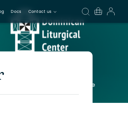
og
Docs
Contact us
r