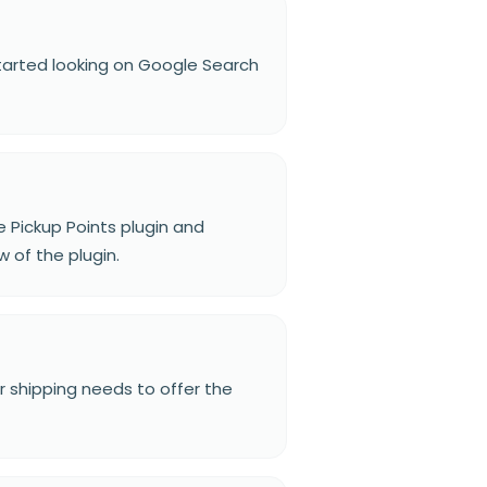
 started looking on Google Search
e Pickup Points plugin and
 of the plugin.
eir shipping needs to offer the