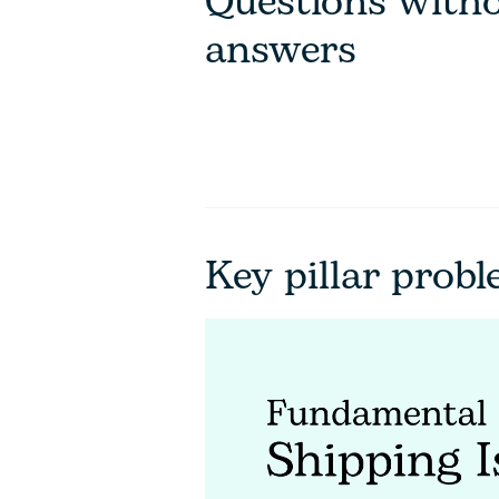
Questions with
answers
Key pillar prob