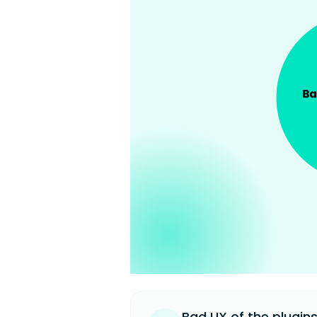
Bad UX of the plugins