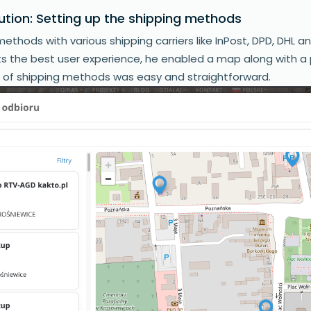
ution: Setting up the shipping methods
ethods with various shipping carriers like InPost, DPD, DHL a
nts the best user experience, he enabled a map along with a 
n of shipping methods was easy and straightforward.