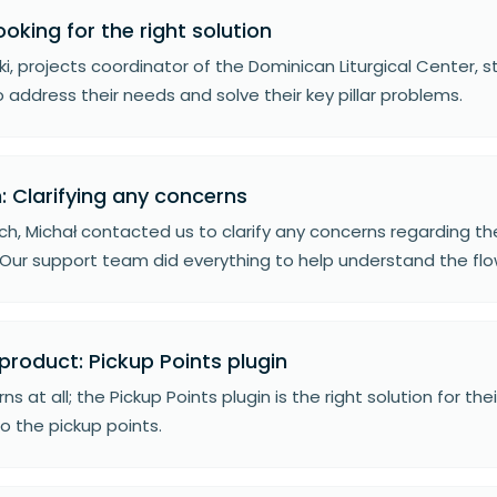
ooking for the right solution
wski, projects coordinator of the Dominican Liturgical Center,
o address their needs and solve their key pillar problems.
: Clarifying any concerns
ch, Michał contacted us to clarify any concerns regarding th
Our support team did everything to help understand the flow
product: Pickup Points plugin
ns at all; the Pickup Points plugin is the right solution for th
o the pickup points.