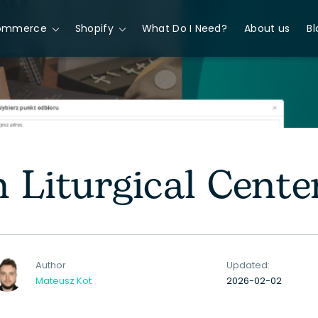
ommerce
Shopify
What Do I Need?
About us
Bl
 Liturgical Cente
Author
Updated:
Mateusz Kot
2026-02-02