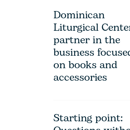
Dominican
Liturgical Cente
partner in the
business focuse
on books and
accessories
Starting point: