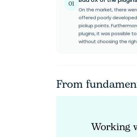
01
On the market, there were
offered poorly developed
pickup points. Furthermor
plugins, it was possible 
without choosing the righ
From fundament