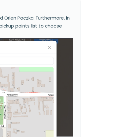
nd Orlen Paczka. Furthermore, in
pickup points list to choose