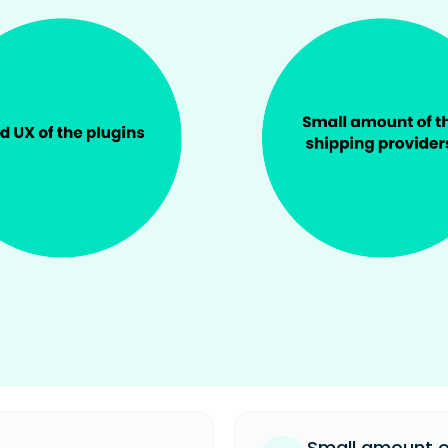
.
Small amount of