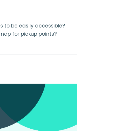
s to be easily accessible?
 map for pickup points?