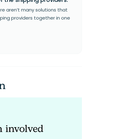
re aren’t many solutions that
pping providers together in one
on