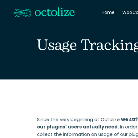
Home
WooC
Usage Trackin
Since the very beginning at Octolize
we stri
our plugins’ users actually need.
In order
collect the information on usage of our plu