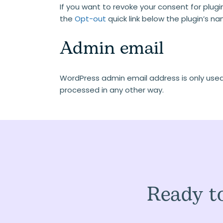
If you want to revoke your consent for plugin
the
Opt-out
quick link below the plugin’s n
Admin email
WordPress admin email address is only used f
processed in any other way.
Ready to