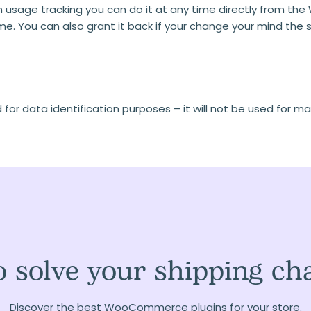
 usage tracking you can do it at any time directly from the Wo
ame. You can also grant it back if your change your mind th
or data identification purposes – it will not be used for ma
 solve your shipping ch
Discover the best WooCommerce plugins for your store.