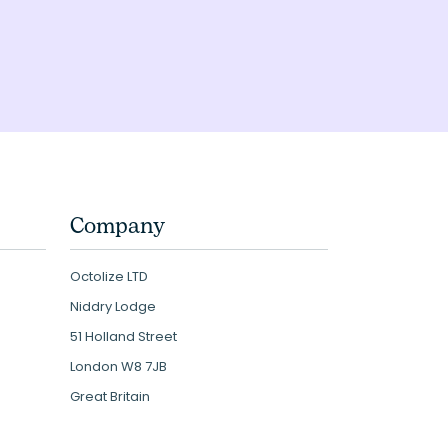
Company
Octolize LTD
Niddry Lodge
51 Holland Street
London W8 7JB
Great Britain