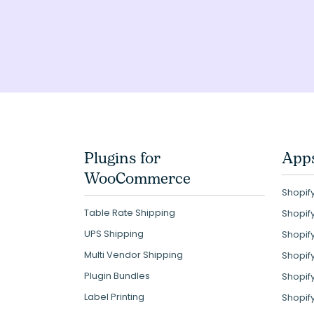
Plugins for
Apps
WooCommerce
Shopify
Table Rate Shipping
Shopif
UPS Shipping
Shopif
Multi Vendor Shipping
Shopif
Plugin Bundles
Shopif
Label Printing
Shopif