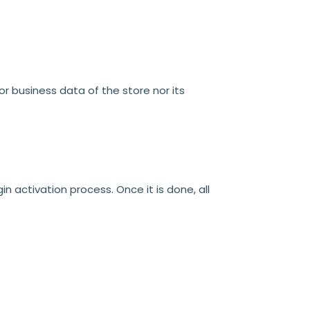
or business data of the store nor its
n activation process. Once it is done, all