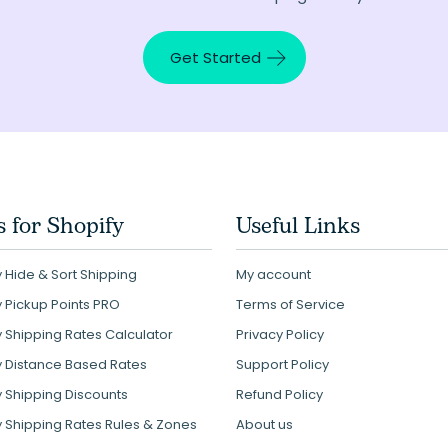
Get Started
 for Shopify
Useful Links
 Hide & Sort Shipping
My account
y Pickup Points PRO
Terms of Service
y Shipping Rates Calculator
Privacy Policy
y Distance Based Rates
Support Policy
y Shipping Discounts
Refund Policy
y Shipping Rates Rules & Zones
About us