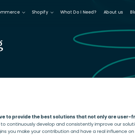
ommerce
Shopify
What Do I Need?
About us
Bl
g
ve to provide the best solutions that not only are user-f
 to continuously develop and consistently improve our solut
gins you make your contribution and have a real influence o