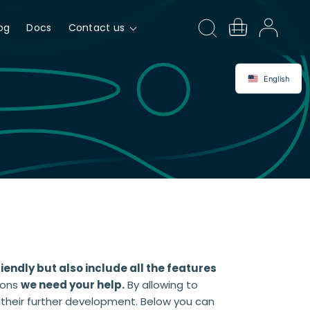
og
Docs
Contact us
English
riendly but also include all the features
ions
we need your help.
By allowing to
n their further development. Below you can