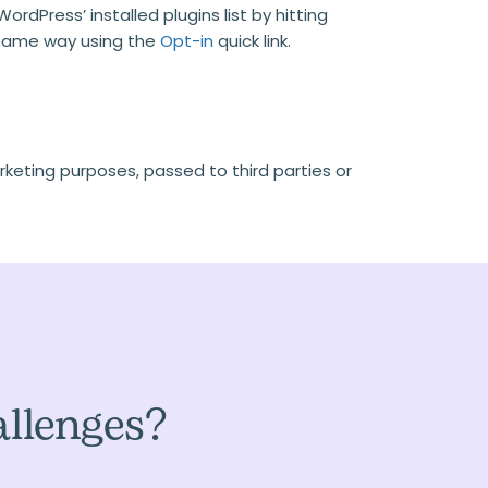
rdPress’ installed plugins list by hitting
e same way using the
Opt-in
quick link.
rketing purposes, passed to third parties or
allenges?