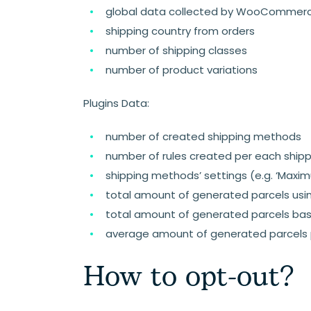
global data collected by WooCommerce
shipping country from orders
number of shipping classes
number of product variations
Plugins Data:
number of created shipping methods
number of rules created per each shippi
shipping methods’ settings (e.g. ‘Maximu
total amount of generated parcels using
total amount of generated parcels bas
average amount of generated parcels
How to opt-out?