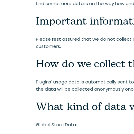
find some more details on the way how and 
Important informat
Please rest assured that we do not collect o
customers.
How do we collect t
Plugins’ usage data is automatically sent to 
the data will be collected anonymously onc
What kind of data w
Global Store Data: