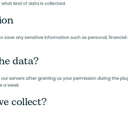
what kind of data is collected.
ion
r save any sensitive information such as personal, financial 
he data?
our servers after granting us your permission during the plugi
e a week.
e collect?