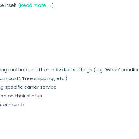
 itself (
Read more →
)
ng method and their individual settings (e.g. ‘When’ conditi
m cost’, ‘Free shipping’, etc.)
 specific carrier service
ed on their status
 per month