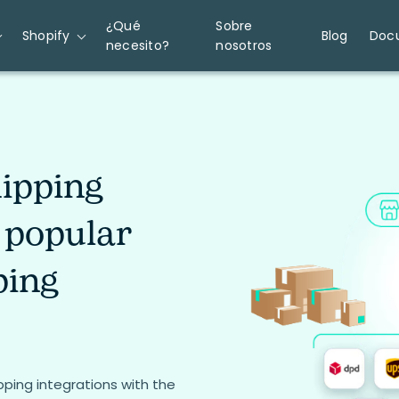
¿Qué
Sobre
Shopify
Blog
Doc
necesito?
nosotros
ipping
 popular
ping
ing integrations with the