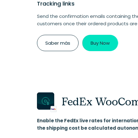
Tracking links
Send the confirmation emails containing the 
customers once their ordered products are
Saber más
Buy Now
FedEx WooCom
Enable the FedEx live rates for internatio
the shipping cost be calculated autono