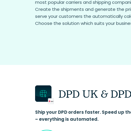
most popular carriers and shipping companie
Create the shipments and generate the prin
serve your customers the automatically cal
Choose the solution which suits your busine
DPD UK & DPD
Ship your DPD orders faster. Speed up th
– everything is automated.