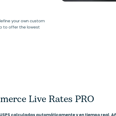
define your own custom
p to offer the lowest
erce Live Rates PRO
de USPS calculadas automáticamente y en tiempo real. A