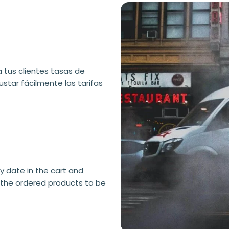
a tus clientes tasas de
ustar fácilmente las tarifas
 date in the cart and
the ordered products to be