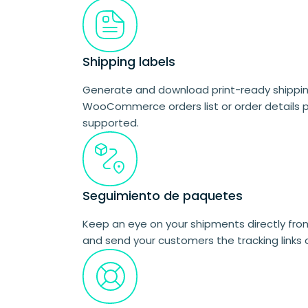
Shipping labels
Generate and download print-ready shipping
WooCommerce orders list or order details p
supported.
Seguimiento de paquetes
Keep an eye on your shipments directly f
and send your customers the tracking links 