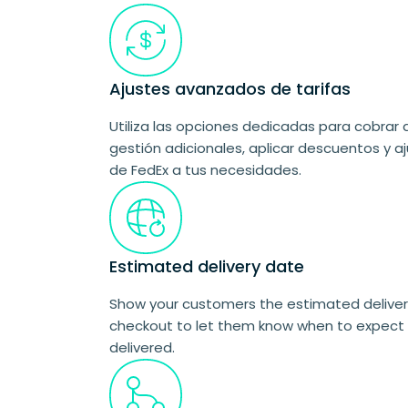
Ajustes avanzados de tarifas
Utiliza las opciones dedicadas para cobrar 
gestión adicionales, aplicar descuentos y aj
de FedEx a tus necesidades.
Estimated delivery date
Show your customers the estimated delivery
checkout to let them know when to expect 
delivered.