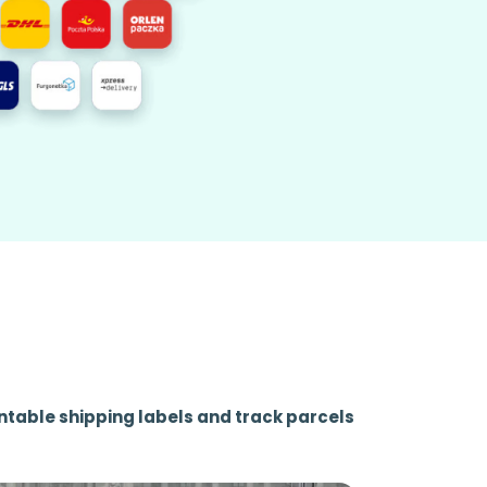
ntable shipping labels and track parcels