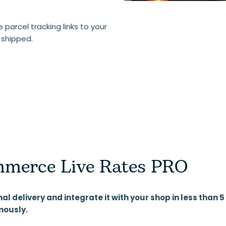
parcel tracking links to your
 shipped.
merce Live Rates PRO
nal delivery and integrate it with your shop in less than
mously.