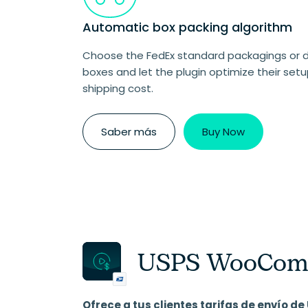
Automatic box packing algorithm
Choose the FedEx standard packagings or 
boxes and let the plugin optimize their setu
shipping cost.
Saber más
Buy Now
USPS WooComm
Ofrece a tus clientes tarifas de envío 