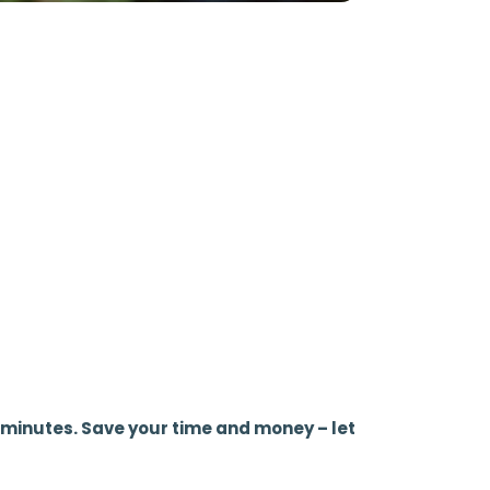
 5 minutes. Save your time and money – let