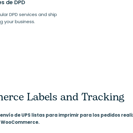
les de DPD
lar DPD services and ship
g your business.
ce Labels and Tracking
envío de UPS listas para imprimir para los pedidos reali
da WooCommerce.