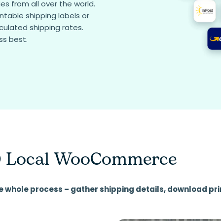
s from all over the world.
table shipping labels or
culated shipping rates.
ss best.
 Local WooCommerce
e whole process – gather shipping details, download pri