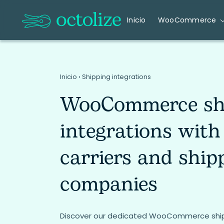
Inicio
WooCommerce
Inicio
›
Shipping integrations
WooCommerce sh
integrations with
carriers and ship
companies
Discover our dedicated WooCommerce shipp