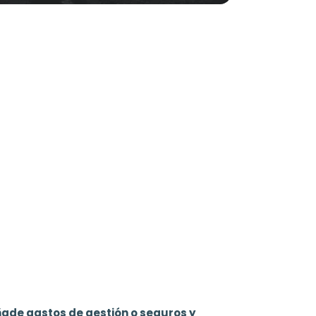
ñade gastos de gestión o seguros y