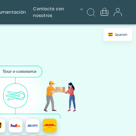
Contacta con
umentación
nosotros
Spanish