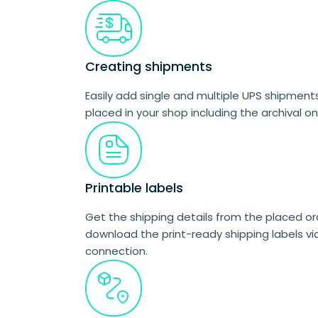
Creating shipments
Easily add single and multiple UPS shipments
placed in your shop including the archival on
Printable labels
Get the shipping details from the placed o
download the print-ready shipping labels vi
connection.