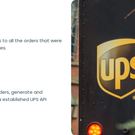
 to all the orders that were
es.
rders, generate and
a established UPS API