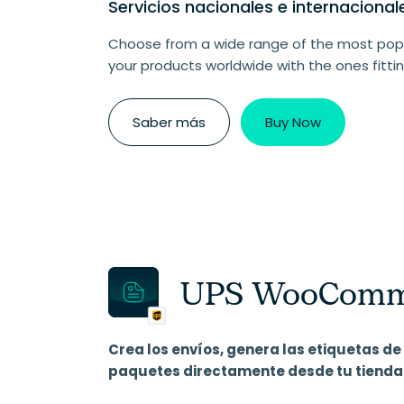
Servicios nacionales e internaciona
Choose from a wide range of the most popu
your products worldwide with the ones fittin
Saber más
Buy Now
UPS WooCommer
Crea los envíos, genera las etiquetas de 
paquetes directamente desde tu tien