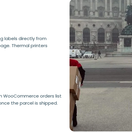
 labels directly from
age. Thermal printers
rom WooCommerce orders list
once the parcel is shipped.