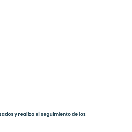
zados y realiza el seguimiento de los