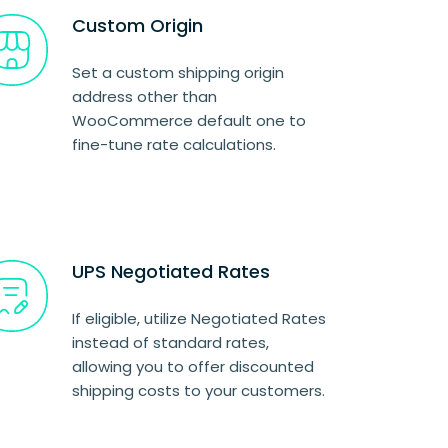
Custom Origin
Set a custom shipping origin
address other than
WooCommerce default one to
fine-tune rate calculations.
UPS Negotiated Rates
If eligible, utilize Negotiated Rates
instead of standard rates,
allowing you to offer discounted
shipping costs to your customers.