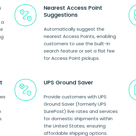
s
Nearest Access Point
Suggestions
 a
Automatically suggest the
ir
nearest Access Points, enabling
ng
customers to use the built-in
search feature or set a flat fee
for Access Point pickups.
t
UPS Ground Saver
ces
Provide customers with UPS
Ground Saver (formerly UPS
o
SurePost) live rates and services
s.
for domestic shipments within
the United States, ensuring
affordable shipping options.