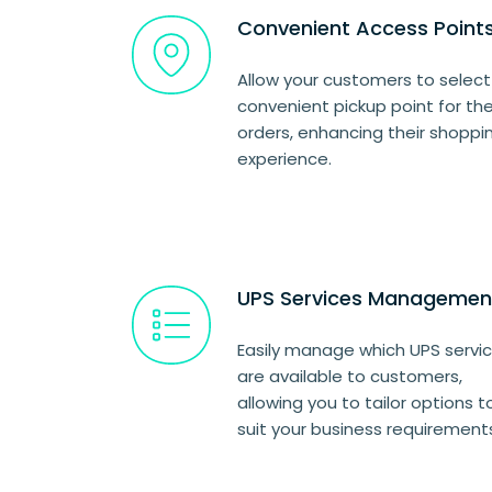
Convenient Access Point
Allow your customers to select
convenient pickup point for the
orders, enhancing their shoppi
experience.
UPS Services Managemen
Easily manage which UPS servi
are available to customers,
allowing you to tailor options t
suit your business requirement