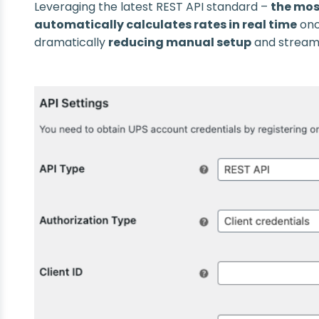
Leveraging the latest REST API standard –
the mos
automatically calculates rates in real time
onc
dramatically
reducing manual setup
and streaml