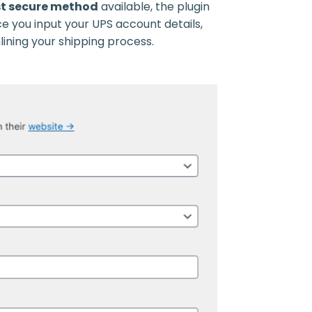
t secure method
available, the plugin
e you input your UPS account details,
ining your shipping process.