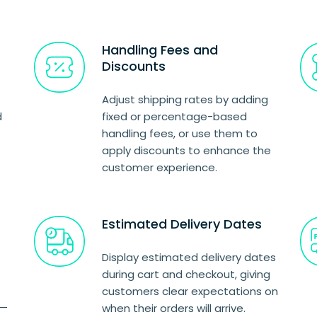
Handling Fees and
Discounts
Adjust shipping rates by adding
d
fixed or percentage-based
handling fees, or use them to
apply discounts to enhance the
customer experience.
Estimated Delivery Dates
Display estimated delivery dates
during cart and checkout, giving
customers clear expectations on
s—
when their orders will arrive.