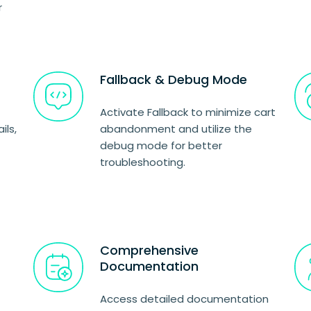
r
Fallback & Debug Mode
Activate Fallback to minimize cart
ils,
abandonment and utilize the
debug mode for better
troubleshooting.
Comprehensive
Documentation
Access detailed documentation