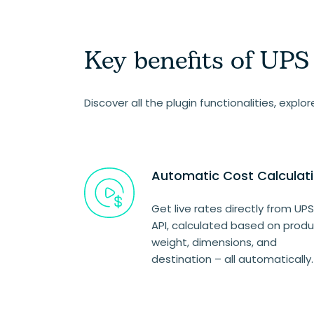
Key benefits of UP
Discover all the plugin functionalities, explo
Automatic Cost Calculat
Get live rates directly from UPS
API, calculated based on prod
weight, dimensions, and
destination – all automatically.