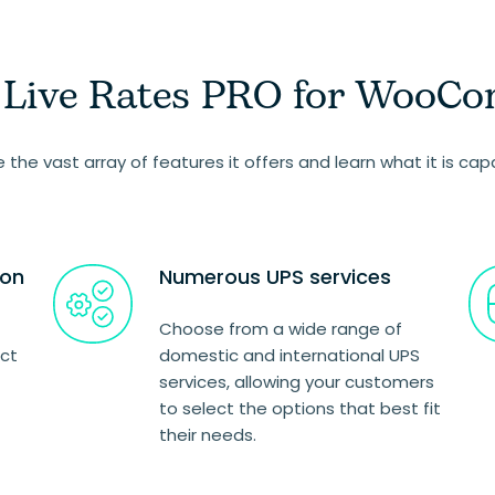
S Live Rates PRO for WooC
re the vast array of features it offers and learn what it is cap
ion
Numerous UPS services
Choose from a wide range of
uct
domestic and international UPS
services, allowing your customers
to select the options that best fit
their needs.