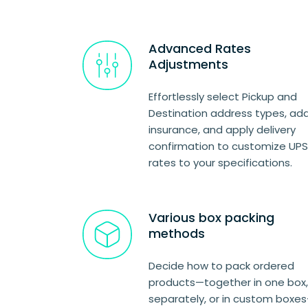
Advanced Rates
Adjustments
Effortlessly select Pickup and
Destination address types, ad
insurance, and apply delivery
confirmation to customize UPS
rates to your specifications.
Various box packing
methods
Decide how to pack ordered
products—together in one box,
separately, or in custom boxe