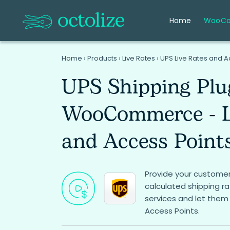
Home
WooC
Home
›
Products
›
Live Rates
›
UPS Live Rates and
UPS Shipping Plu
WooCommerce - L
and Access Point
Provide your customer
calculated shipping r
services and let them
Access Points.