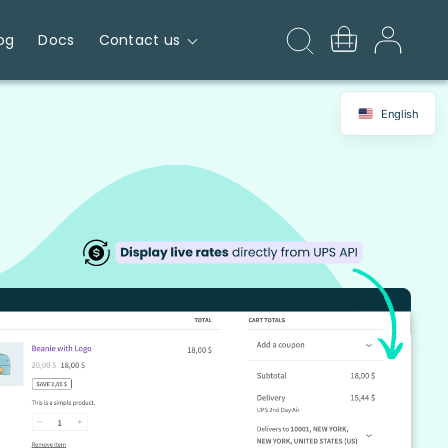
og
Docs
Contact us
English