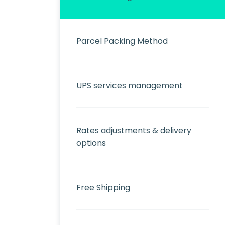
Parcel Packing Method
UPS services management
Rates adjustments & delivery
options
Free Shipping