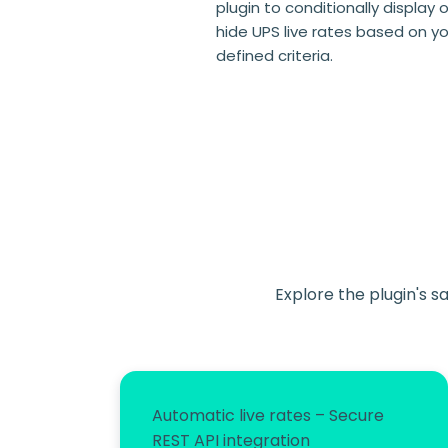
plugin to conditionally display o
hide UPS live rates based on y
defined criteria.
Explore the plugin's s
Automatic live rates – Secure
REST API integration