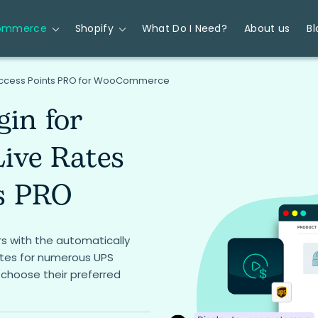
ommerce
Shopify
What Do I Need?
About us
Bl
 Access Points PRO for WooCommerce
gin for
ive Rates
s PRO
s with the automatically
ates for numerous UPS
 choose their preferred