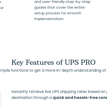
and user-friendly step-by-step
r
guides that cover the entire
our
setup process for smooth
implementation.
Key Features of UPS PRO
ample functions to get a more in-depth understanding of it
Instantly retrieve live UPS shipping rates based on
destination through a
quick and hassle-free con