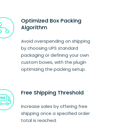
Optimized Box Packing
Algorithm
Avoid overspending on shipping
by choosing UPS standard
packaging or defining your own
custom boxes, with the plugin
optimizing the packing setup.
Free Shipping Threshold
Increase sales by offering free
shipping once a specified order
total is reached.