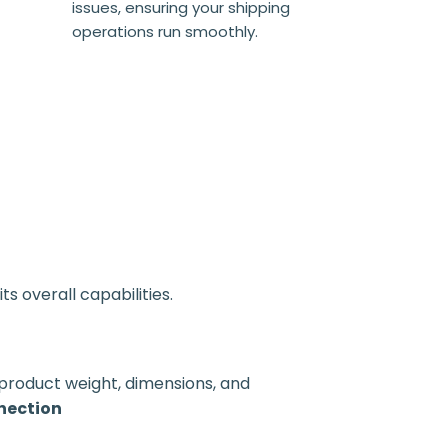
issues, ensuring your shipping
operations run smoothly.
s overall capabilities.
 product weight, dimensions, and
nection