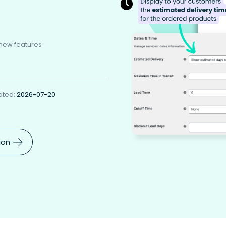
 new features
ated:
2026-07-20
ion