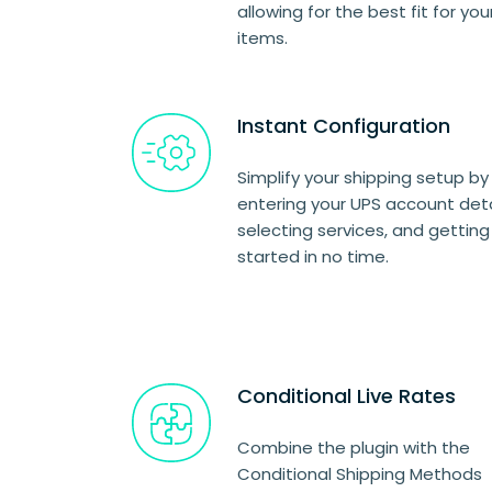
allowing for the best fit for you
items.
Instant Configuration
Simplify your shipping setup by
entering your UPS account deta
selecting services, and getting
started in no time.
Conditional Live Rates
Combine the plugin with the
Conditional Shipping Methods