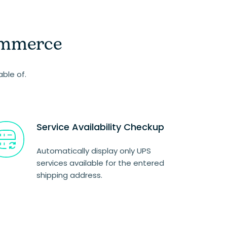
ommerce
able of.
Service Availability Checkup
Automatically display only UPS
services available for the entered
shipping address.