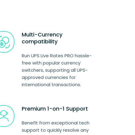
Multi-Currency
compatibility
Run UPS Live Rates PRO hassle-
free with popular currency
switchers, supporting all UPS-
approved currencies for
international transactions.
Premium 1-on-1 Support
Benefit from exceptional tech
support to quickly resolve any