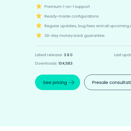
Premium 1-on-1 support
Ready-made configurations
Regular updates, bug fixes and all upcoming
30-day money back guarantee
Latest release:
3.9.0
Last upd
Downloads:
104,583
See pricing
Presale consultat