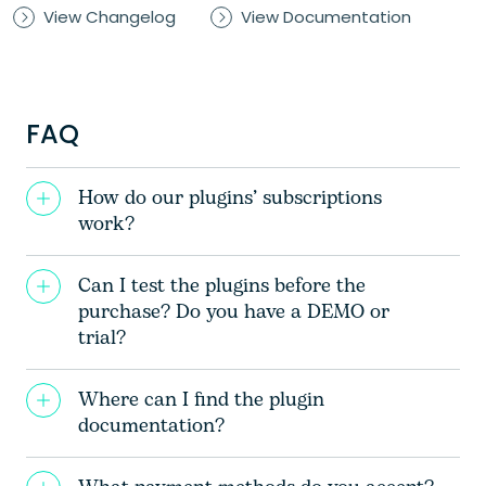
View Changelog
View Documentation
FAQ
How do our plugins’ subscriptions
work?
Can I test the plugins before the
purchase? Do you have a DEMO or
trial?
Where can I find the plugin
documentation?