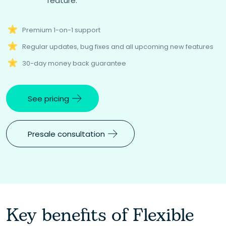
feature.
Premium 1-on-1 support
Regular updates, bug fixes and all upcoming new features
30-day money back guarantee
See pricing
Presale consultation
Key benefits of Flexible