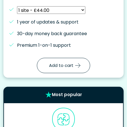
1 year of updates & support
30-day money back guarantee
Premium 1-on-1 support
Add to cart
Most popular