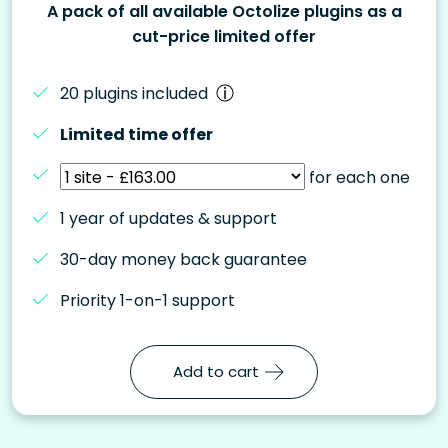
A pack of all available Octolize plugins as a
cut-price limited offer
20 plugins included
Limited time offer
for each one
1 year of updates & support
30-day money back guarantee
Priority 1-on-1 support
Add to cart