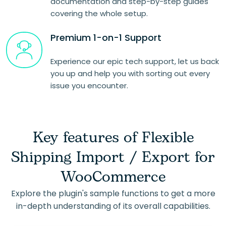
documentation and step-by-step guides
covering the whole setup.
Premium 1-on-1 Support
Experience our epic tech support, let us back
you up and help you with sorting out every
issue you encounter.
Key features of Flexible
Shipping Import / Export for
WooCommerce
Explore the plugin's sample functions to get a more
in-depth understanding of its overall capabilities.