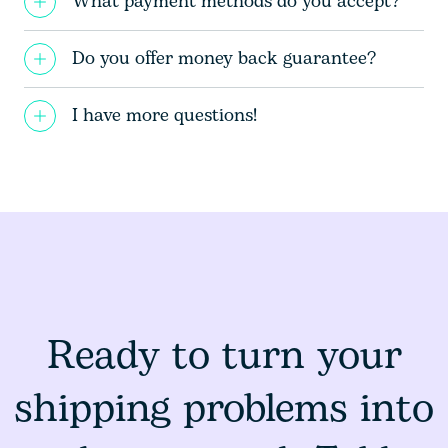
What payment methods do you accept?
Do you offer money back guarantee?
I have more questions!
Ready to turn your
shipping problems into