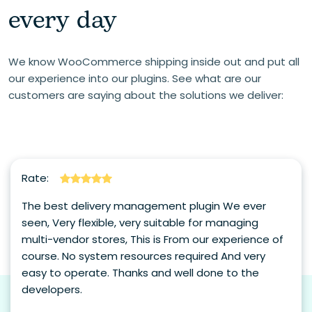
every day
We know WooCommerce shipping inside out and put all
our experience into our plugins. See what are our
customers are saying about the solutions we deliver:
Rate:
The best delivery management plugin We ever
seen, Very flexible, very suitable for managing
multi-vendor stores, This is From our experience of
course. No system resources required And very
easy to operate. Thanks and well done to the
developers.