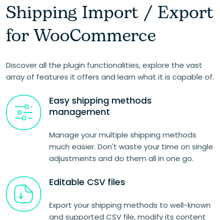
Shipping Import / Export
for WooCommerce
Discover all the plugin functionalities, explore the vast
array of features it offers and learn what it is capable of.
Easy shipping methods
management
Manage your multiple shipping methods
much easier. Don't waste your time on single
adjustments and do them all in one go.
Editable CSV files
Export your shipping methods to well-known
and supported CSV file, modify its content