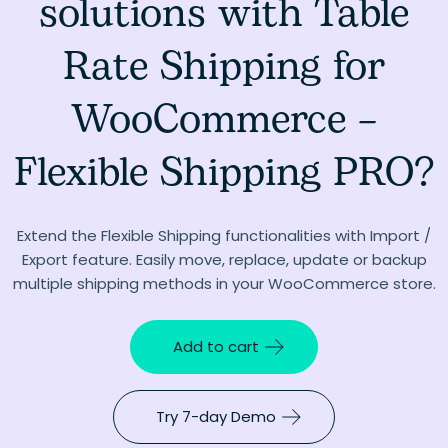
solutions with Table
Rate Shipping for
WooCommerce –
Flexible Shipping PRO?
Extend the Flexible Shipping functionalities with Import /
Export feature. Easily move, replace, update or backup
multiple shipping methods in your WooCommerce store.
Add to cart
Try 7-day Demo