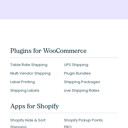
Plugins for WooCommerce
Table Rate Shipping
UPS Shipping
Multi Vendor Shipping
Plugin Bundles
Label Printing
Shipping Packages
Shipping Labels
Live Shipping Rates
Apps for Shopify
Shopify Hide & Sort
Shopify Pickup Points
Shipping
PRO