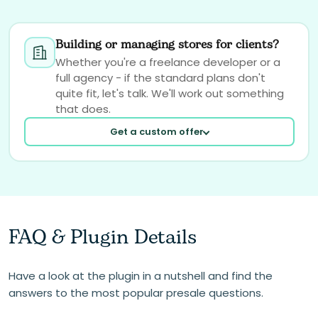
Building or managing stores for clients?
Whether you're a freelance developer or a
full agency - if the standard plans don't
quite fit, let's talk. We'll work out something
that does.
Get a custom offer
FAQ & Plugin Details
Your email
Have a look at the plugin in a nutshell and find the
answers to the most popular presale questions.