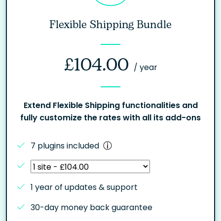
Flexible Shipping Bundle
£
104.00
/ year
Extend Flexible Shipping functionalities and
fully customize the rates with all its add-ons
7 plugins included
1 year of updates & support
30-day money back guarantee