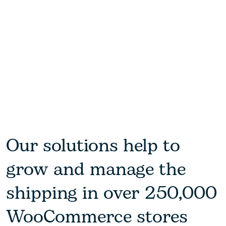
Our solutions help to
grow and manage the
shipping in over 250,000
WooCommerce stores