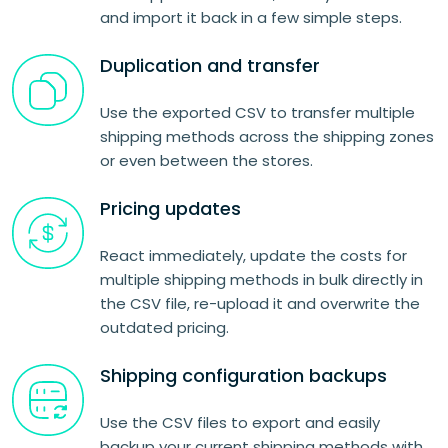
and import it back in a few simple steps.
Duplication and transfer
Use the exported CSV to transfer multiple
shipping methods across the shipping zones
or even between the stores.
Pricing updates
React immediately, update the costs for
multiple shipping methods in bulk directly in
the CSV file, re-upload it and overwrite the
outdated pricing.
Shipping configuration backups
Use the CSV files to export and easily
backup your current shipping methods with