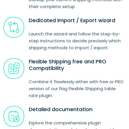
their complete setup.
Dedicated Import / Export wizard
Launch the wizard and follow the step-by-
step instructions to decide precisely which
shipping methods to import / export.
Flexible Shipping free and PRO
Compatibility
Combine it flawlessly either with free or PRO
version of our flag Flexible Shipping table
rate plugin.
Detailed documentation
Explore the comprehensive plugin