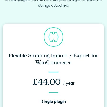
strings attached.
Flexible Shipping Import / Export for
WooCommerce
£
44.00
/ year
Single plugin