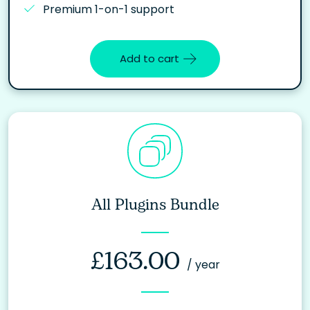
Premium 1-on-1 support
Add to cart
All Plugins Bundle
£
163.00
/ year