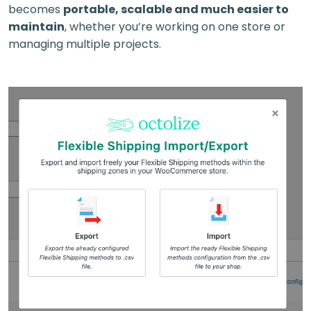
becomes
portable, scalable and much easier to
maintain
, whether you’re working on one store or
managing multiple projects.