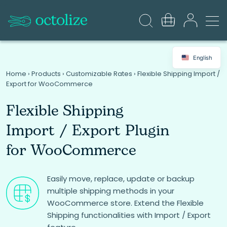
English
Home
›
Products
›
Customizable Rates
›
Flexible Shipping Import /
Export for WooCommerce
Flexible Shipping
Import / Export Plugin
for WooCommerce
Easily move, replace, update or backup
multiple shipping methods in your
WooCommerce store. Extend the Flexible
Shipping functionalities with Import / Export