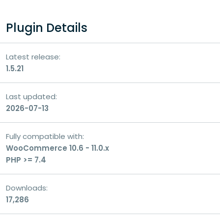
Your question
Plugin Details
Latest release:
1.5.21
Last updated:
2026-07-13
Fully compatible with:
WooCommerce 10.6 - 11.0.x
PHP >= 7.4
Consent
I consent to the processing of my personal
Downloads:
data for the purpose of handling my inquiry
17,286
and receiving a response.