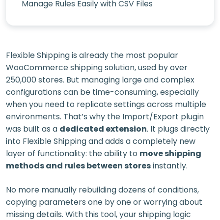
Manage Rules Easily with CSV Files
Flexible Shipping is already the most popular
WooCommerce shipping solution, used by over
250,000 stores. But managing large and complex
configurations can be time-consuming, especially
when you need to replicate settings across multiple
environments. That’s why the Import/Export plugin
was built as a
dedicated extension
. It plugs directly
into Flexible Shipping and adds a completely new
layer of functionality: the ability to
move shipping
methods and rules between stores
instantly.
No more manually rebuilding dozens of conditions,
copying parameters one by one or worrying about
missing details. With this tool, your shipping logic