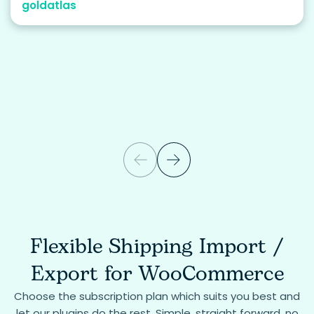
goldatlas
Flexible Shipping Import /
Export for WooCommerce
Choose the subscription plan which suits you best and
let our plugins do the rest. Simple, straight forward, no