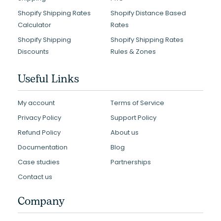
Shopify Shipping Rates
Shopify Distance Based
Calculator
Rates
Shopify Shipping
Shopify Shipping Rates
Discounts
Rules & Zones
Useful Links
My account
Terms of Service
Privacy Policy
Support Policy
Refund Policy
About us
Documentation
Blog
Case studies
Partnerships
Contact us
Company