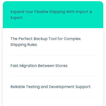
Expand Your Flexible Shipping With Import &
Export
The Perfect Backup Tool for Complex
Shipping Rules
Fast Migration Between Stores
Reliable Testing and Development Support