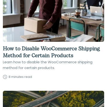
How to Disable WooCommerce Shipping
Method for Certain Products
Learn how to disable the WooCommerce shipping
method for certain products.
8 minutes read