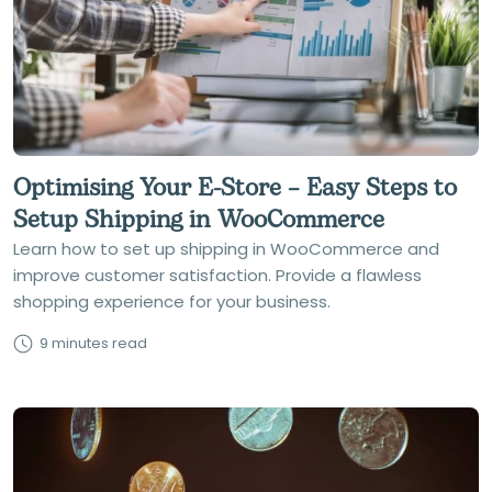
Optimising Your E-Store – Easy Steps to
Setup Shipping in WooCommerce
Learn how to set up shipping in WooCommerce and
improve customer satisfaction. Provide a flawless
shopping experience for your business.
9 minutes read