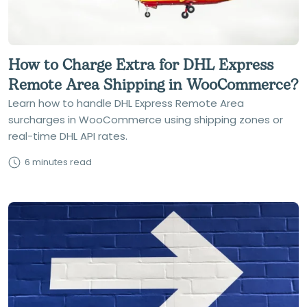
How to Charge Extra for DHL Express
Remote Area Shipping in WooCommerce?
Learn how to handle DHL Express Remote Area
surcharges in WooCommerce using shipping zones or
real-time DHL API rates.
6 minutes read