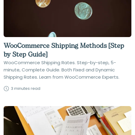
WooCommerce Shipping Methods [Step
by Step Guide]
WooCommerce Shipping Rates. Step-by-step, 5-
minute, Complete Guide. Both Fixed and Dynamic
Shipping Rates. Learn from WooCommerce Experts.
3 minutes read