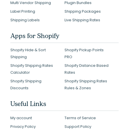
Multi Vendor Shipping
Plugin Bundles
Label Printing
Shipping Packages
Shipping Labels
Live Shipping Rates
Apps for Shopify
Shopify Hide & Sort
Shopify Pickup Points
Shipping
PRO
Shopify Shipping Rates
Shopify Distance Based
Calculator
Rates
Shopify Shipping
Shopify Shipping Rates
Discounts
Rules & Zones
Useful Links
My account
Terms of Service
Privacy Policy
Support Policy