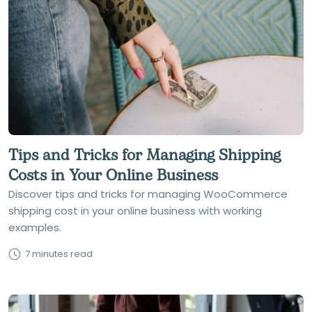
Tips and Tricks for Managing Shipping
Costs in Your Online Business
Discover tips and tricks for managing WooCommerce
shipping cost in your online business with working
examples.
7 minutes read