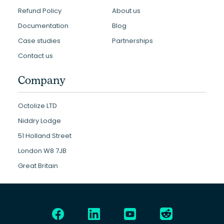
Refund Policy
About us
Documentation
Blog
Case studies
Partnerships
Contact us
Company
Octolize LTD
Niddry Lodge
51 Holland Street
London W8 7JB
Great Britain