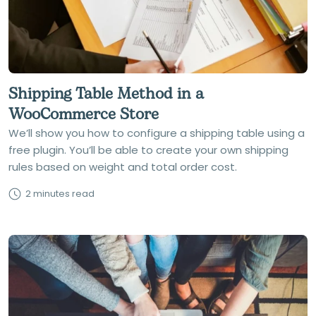
Shipping Table Method in a
WooCommerce Store
We’ll show you how to configure a shipping table using a
free plugin. You’ll be able to create your own shipping
rules based on weight and total order cost.
2 minutes read