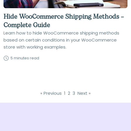
Hide WooCommerce Shipping Methods –
Complete Guide
Learn how to hide WooCommerce shipping methods
based on certain conditions in your WooCommerce
store with working examples.
5 minutes read
« Previous
1
2
3
Next »