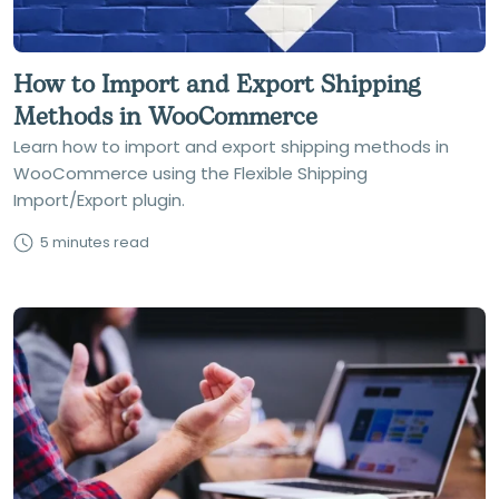
How to Import and Export Shipping
Methods in WooCommerce
Learn how to import and export shipping methods in
WooCommerce using the Flexible Shipping
Import/Export plugin.
5 minutes read