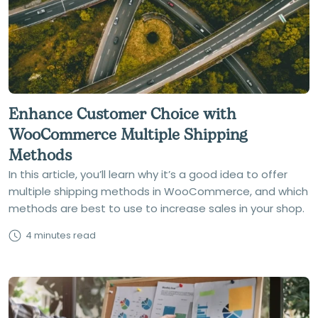
Enhance Customer Choice with
WooCommerce Multiple Shipping
Methods
In this article, you’ll learn why it’s a good idea to offer
multiple shipping methods in WooCommerce, and which
methods are best to use to increase sales in your shop.
4 minutes read