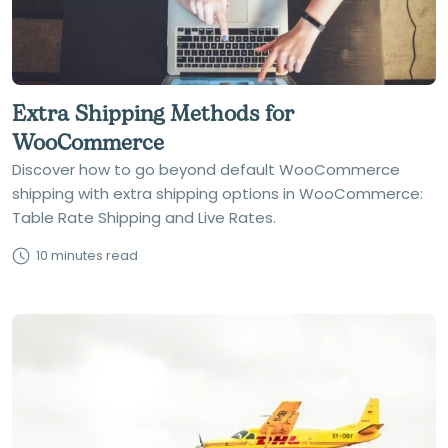
Extra Shipping Methods for
WooCommerce
Discover how to go beyond default WooCommerce
shipping with extra shipping options in WooCommerce:
Table Rate Shipping and Live Rates.
10 minutes read