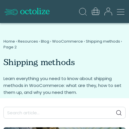
Home
›
Resources
›
Blog
›
WooCommerce
›
Shipping methods
›
Page 2
Shipping methods
Learn everything you need to know about shipping
methods in WooCommerce: what are they, how to set
them up, and why you need them.