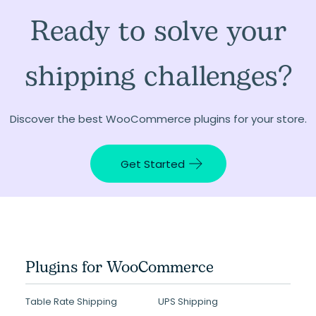
Ready to solve your
shipping challenges?
Discover the best WooCommerce plugins for your store.
Get Started
Plugins for WooCommerce
Table Rate Shipping
UPS Shipping