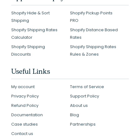
Shopify Hide & Sort
Shopify Pickup Points
Shipping
PRO
Shopify Shipping Rates
Shopify Distance Based
Calculator
Rates
Shopify Shipping
Shopify Shipping Rates
Discounts
Rules & Zones
Useful Links
My account
Terms of Service
Privacy Policy
Support Policy
Refund Policy
About us
Documentation
Blog
Case studies
Partnerships
Contact us