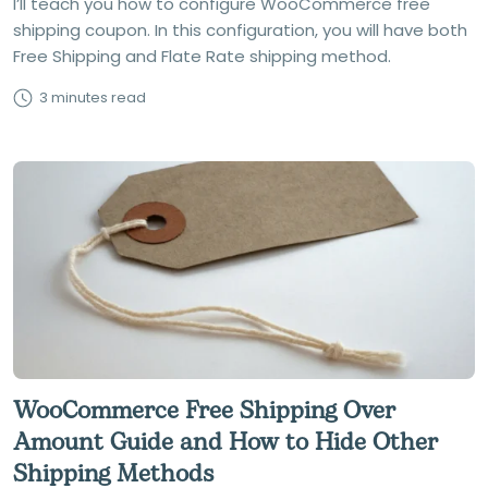
I’ll teach you how to configure WooCommerce free
shipping coupon. In this configuration, you will have both
Free Shipping and Flate Rate shipping method.
3 minutes read
WooCommerce Free Shipping Over
Amount Guide and How to Hide Other
Shipping Methods