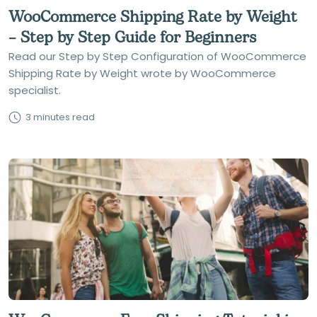
WooCommerce Shipping Rate by Weight
– Step by Step Guide for Beginners
Read our Step by Step Configuration of WooCommerce
Shipping Rate by Weight wrote by WooCommerce
specialist.
3 minutes read