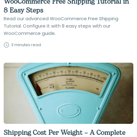
WooCommerce Free Shipping Tutorial in
8 Easy Steps
Read our advanced WooCommerce Free Shipping
Tutorial. Configure it with 8 easy steps with our
WooCommerce guide.
3 minutes read
Shipping Cost Per Weight – A Complete