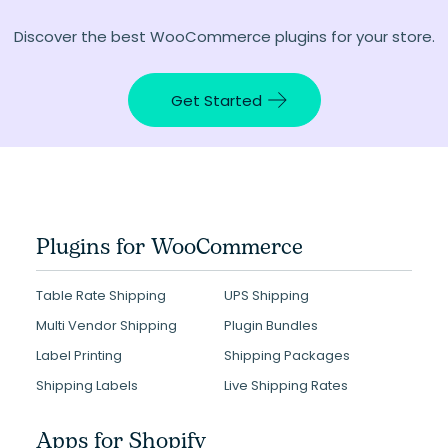
Discover the best WooCommerce plugins for your store.
Get Started
Plugins for WooCommerce
Table Rate Shipping
UPS Shipping
Multi Vendor Shipping
Plugin Bundles
Label Printing
Shipping Packages
Shipping Labels
Live Shipping Rates
Apps for Shopify