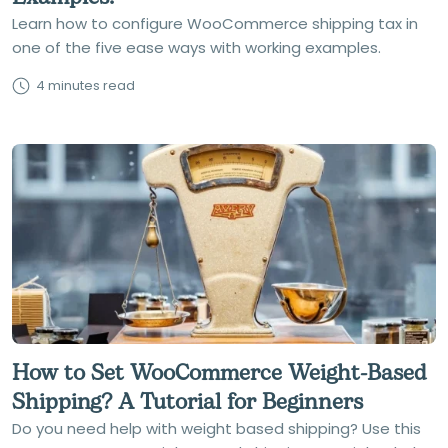
Learn how to configure WooCommerce shipping tax in
one of the five ease ways with working examples.
4 minutes read
How to Set WooCommerce Weight-Based
Shipping? A Tutorial for Beginners
Do you need help with weight based shipping? Use this