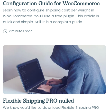
Configuration Guide for WooCommerce
Learn how to configure shipping cost per weight in
WooCommerce. You’ll use a free plugin. This article is
quick and simple. Still, it is a complete guide.
2 minutes read
Flexible Shipping PRO nulled
We know you’d like to download Flexible Shipping PRO