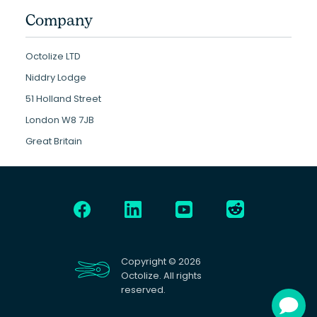
Company
Octolize LTD
Niddry Lodge
51 Holland Street
London W8 7JB
Great Britain
Copyright © 2026
Octolize. All rights
reserved.