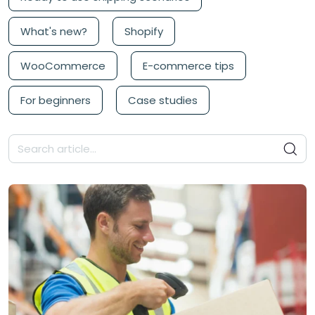
What's new?
Shopify
WooCommerce
E-commerce tips
For beginners
Case studies