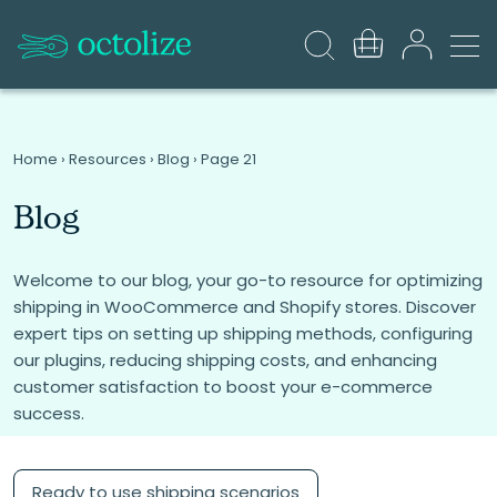
Home
›
Resources
›
Blog
›
Page 21
Blog
Welcome to our blog, your go-to resource for optimizing
shipping in WooCommerce and Shopify stores. Discover
expert tips on setting up shipping methods, configuring
our plugins, reducing shipping costs, and enhancing
customer satisfaction to boost your e-commerce
success.
Ready to use shipping scenarios