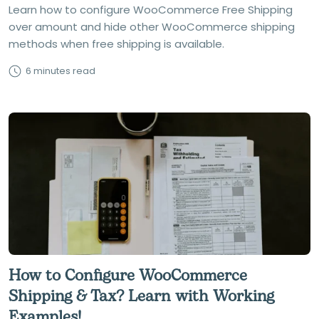
Learn how to configure WooCommerce Free Shipping
over amount and hide other WooCommerce shipping
methods when free shipping is available.
6 minutes read
How to Configure WooCommerce
Shipping & Tax? Learn with Working
Examples!