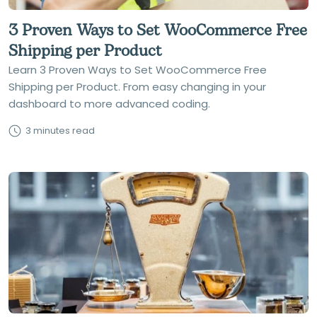
3 Proven Ways to Set WooCommerce Free
Shipping per Product
Learn 3 Proven Ways to Set WooCommerce Free
Shipping per Product. From easy changing in your
dashboard to more advanced coding.
3 minutes read