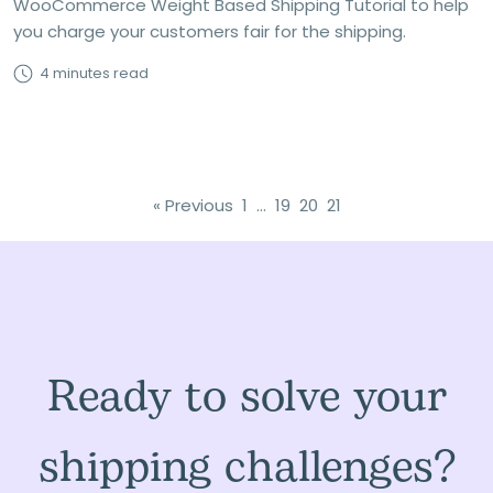
WooCommerce Weight Based Shipping Tutorial to help
you charge your customers fair for the shipping.
4 minutes read
« Previous
1
…
19
20
21
Ready to solve your
shipping challenges?