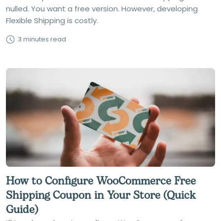
nulled. You want a free version. However, developing
Flexible Shipping is costly.
3 minutes read
How to Configure WooCommerce Free
Shipping Coupon in Your Store (Quick
Guide)